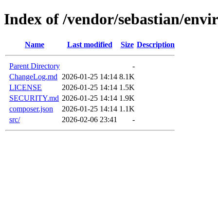
Index of /vendor/sebastian/env
Name
Last modified
Size
Description
Parent Directory
-
ChangeLog.md
2026-01-25 14:14
8.1K
LICENSE
2026-01-25 14:14
1.5K
SECURITY.md
2026-01-25 14:14
1.9K
composer.json
2026-01-25 14:14
1.1K
src/
2026-02-06 23:41
-