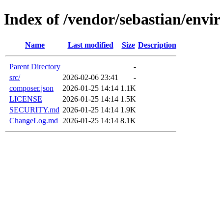
Index of /vendor/sebastian/env
Name
Last modified
Size
Description
Parent Directory
-
src/
2026-02-06 23:41
-
composer.json
2026-01-25 14:14
1.1K
LICENSE
2026-01-25 14:14
1.5K
SECURITY.md
2026-01-25 14:14
1.9K
ChangeLog.md
2026-01-25 14:14
8.1K