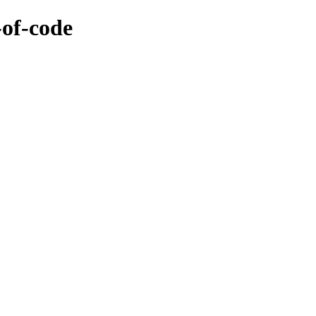
-of-code