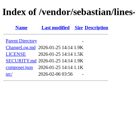
Index of /vendor/sebastian/lines
Name
Last modified
Size
Description
Parent Directory
-
ChangeLog.md
2026-01-25 14:14
1.9K
LICENSE
2026-01-25 14:14
1.5K
SECURITY.md
2026-01-25 14:14
1.9K
composer.json
2026-01-25 14:14
1.1K
src/
2026-02-06 03:56
-