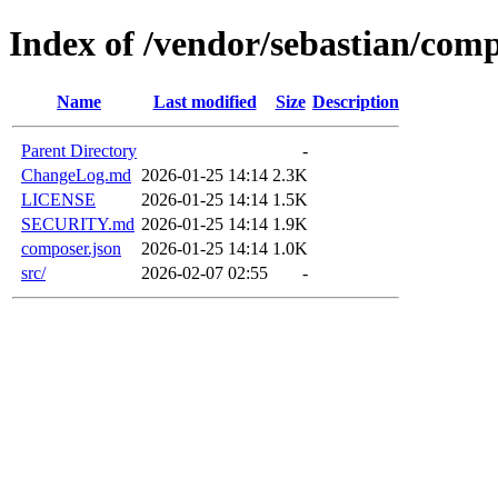
Index of /vendor/sebastian/comp
Name
Last modified
Size
Description
Parent Directory
-
ChangeLog.md
2026-01-25 14:14
2.3K
LICENSE
2026-01-25 14:14
1.5K
SECURITY.md
2026-01-25 14:14
1.9K
composer.json
2026-01-25 14:14
1.0K
src/
2026-02-07 02:55
-