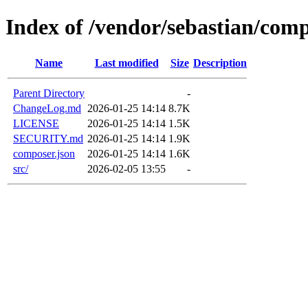
Index of /vendor/sebastian/com
Name
Last modified
Size
Description
Parent Directory
-
ChangeLog.md
2026-01-25 14:14
8.7K
LICENSE
2026-01-25 14:14
1.5K
SECURITY.md
2026-01-25 14:14
1.9K
composer.json
2026-01-25 14:14
1.6K
src/
2026-02-05 13:55
-