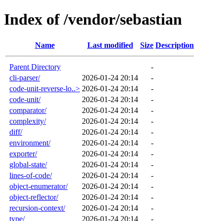
Index of /vendor/sebastian
Name
Last modified
Size
Description
Parent Directory
-
cli-parser/
2026-01-24 20:14
-
code-unit-reverse-lo..>
2026-01-24 20:14
-
code-unit/
2026-01-24 20:14
-
comparator/
2026-01-24 20:14
-
complexity/
2026-01-24 20:14
-
diff/
2026-01-24 20:14
-
environment/
2026-01-24 20:14
-
exporter/
2026-01-24 20:14
-
global-state/
2026-01-24 20:14
-
lines-of-code/
2026-01-24 20:14
-
object-enumerator/
2026-01-24 20:14
-
object-reflector/
2026-01-24 20:14
-
recursion-context/
2026-01-24 20:14
-
type/
2026-01-24 20:14
-