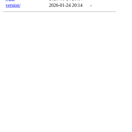
version/
2026-01-24 20:14
-