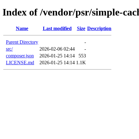
Index of /vendor/psr/simple-cac
Name
Last modified
Size
Description
Parent Directory
-
src/
2026-02-06 02:44
-
composer.json
2026-01-25 14:14
553
LICENSE.md
2026-01-25 14:14
1.1K