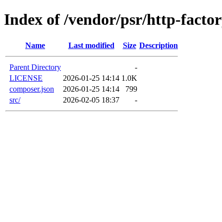
Index of /vendor/psr/http-facto
Name
Last modified
Size
Description
Parent Directory
-
LICENSE
2026-01-25 14:14
1.0K
composer.json
2026-01-25 14:14
799
src/
2026-02-05 18:37
-