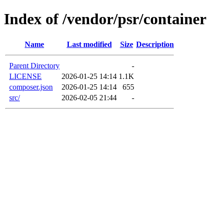
Index of /vendor/psr/container
Name
Last modified
Size
Description
Parent Directory
-
LICENSE
2026-01-25 14:14
1.1K
composer.json
2026-01-25 14:14
655
src/
2026-02-05 21:44
-