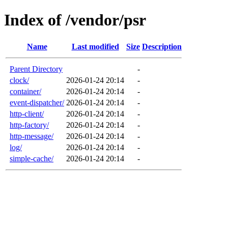
Index of /vendor/psr
Name
Last modified
Size
Description
Parent Directory
-
clock/
2026-01-24 20:14
-
container/
2026-01-24 20:14
-
event-dispatcher/
2026-01-24 20:14
-
http-client/
2026-01-24 20:14
-
http-factory/
2026-01-24 20:14
-
http-message/
2026-01-24 20:14
-
log/
2026-01-24 20:14
-
simple-cache/
2026-01-24 20:14
-