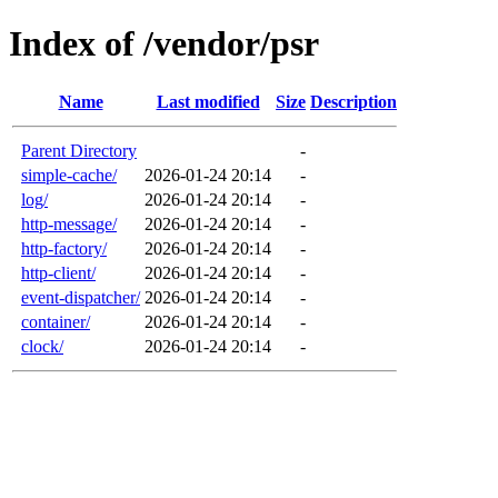
Index of /vendor/psr
Name
Last modified
Size
Description
Parent Directory
-
simple-cache/
2026-01-24 20:14
-
log/
2026-01-24 20:14
-
http-message/
2026-01-24 20:14
-
http-factory/
2026-01-24 20:14
-
http-client/
2026-01-24 20:14
-
event-dispatcher/
2026-01-24 20:14
-
container/
2026-01-24 20:14
-
clock/
2026-01-24 20:14
-