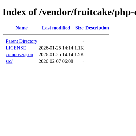
Index of /vendor/fruitcake/php-
Name
Last modified
Size
Description
Parent Directory
-
LICENSE
2026-01-25 14:14
1.1K
composer.json
2026-01-25 14:14
1.5K
src/
2026-02-07 06:08
-