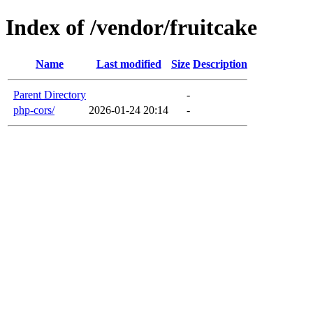
Index of /vendor/fruitcake
Name
Last modified
Size
Description
Parent Directory
-
php-cors/
2026-01-24 20:14
-