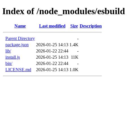
Index of /node_modules/esbuild
Name
Last modified
Size
Description
Parent Directory
-
package.json
2026-01-25 14:13
1.4K
lib/
2026-01-22 22:44
-
install.js
2026-01-25 14:13
11K
bin/
2026-01-22 22:44
-
LICENSE.md
2026-01-25 14:13
1.0K