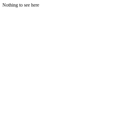
Nothing to see here