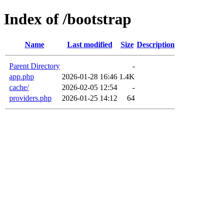
Index of /bootstrap
Name
Last modified
Size
Description
Parent Directory
-
app.php
2026-01-28 16:46
1.4K
cache/
2026-02-05 12:54
-
providers.php
2026-01-25 14:12
64