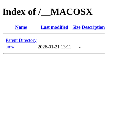
Index of /__MACOSX
Name
Last modified
Size
Description
Parent Directory
-
ams/
2026-01-21 13:11
-